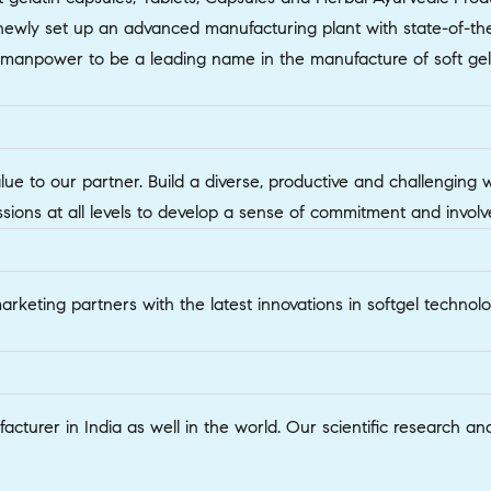
wly set up an advanced manufacturing plant with state-of-the-
d manpower to be a leading name in the manufacture of soft gel
alue to our partner. Build a diverse, productive and challenging
ssions at all levels to develop a sense of commitment and invo
marketing partners with the latest innovations in softgel techn
acturer in India as well in the world. Our scientific researc