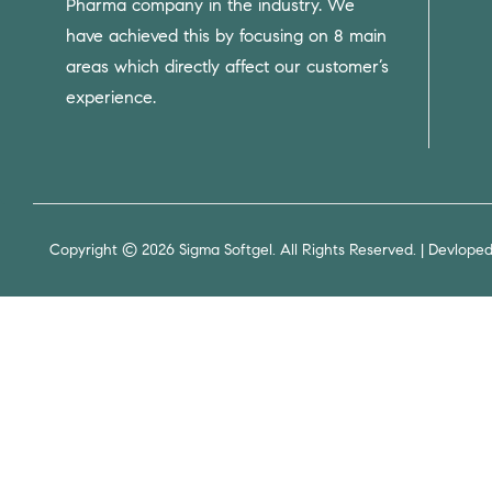
Pharma company in the industry. We
have achieved this by focusing on 8 main
areas which directly affect our customer’s
experience.
Copyright © 2026 Sigma Softgel. All Rights Reserved. | Devlope