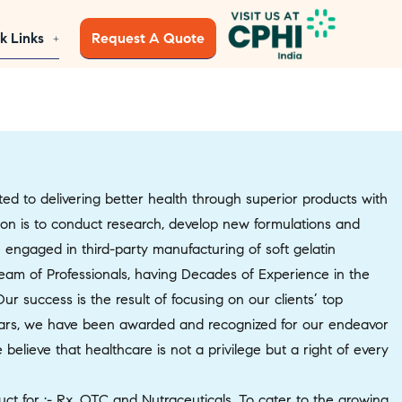
k Links
Request A Quote
 to delivering better health through superior products with
sion is to conduct research, develop new formulations and
 engaged in third-party manufacturing of soft gelatin
Team of Professionals, having Decades of Experience in the
 success is the result of focusing on our clients’ top
s, we have been awarded and recognized for our endeavor
elieve that healthcare is not a privilege but a right of every
ct for :- Rx, OTC and Nutraceuticals. To cater to the growing