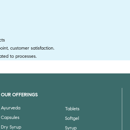
cts
nt, customer satisfaction.
ted to processes.
OUR OFFERINGS
Ayurveda
Tablets
Capsules
Softgel
Dry Syrup
Syrup