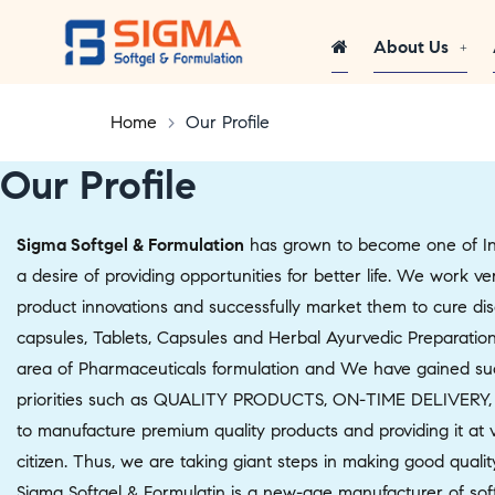
About Us
Home
>
Our Profile
Our Profile
Sigma Softgel & Formulation
has grown to become one of Ind
a desire of providing opportunities for better life. We work 
product innovations and successfully market them to cure dise
capsules, Tablets, Capsules and Herbal Ayurvedic Preparation
area of Pharmaceuticals formulation and We have gained succe
priorities such as QUALITY PRODUCTS, ON-TIME DELIVERY,
to manufacture premium quality products and providing it at v
citizen. Thus, we are taking giant steps in making good qualit
Sigma Softgel & Formulatin is a new-age manufacturer of soft