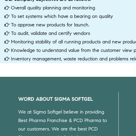
Overall quality planning and monitoring
To set systems which have a bearing on quality
To approve new products for launch.
To audit, validate and certify vendors
Monitoring stability of all running products and new produ
Knowledge to understand value from the customer view poi
Inventory management, waste reduction and problems rela
WORD ABOUT SIGMA SOFTGEL
We at Sigma Softgel believe in providing
Best Pharma Franchise & PCD Pharma to
our customers.
We are the best PCD