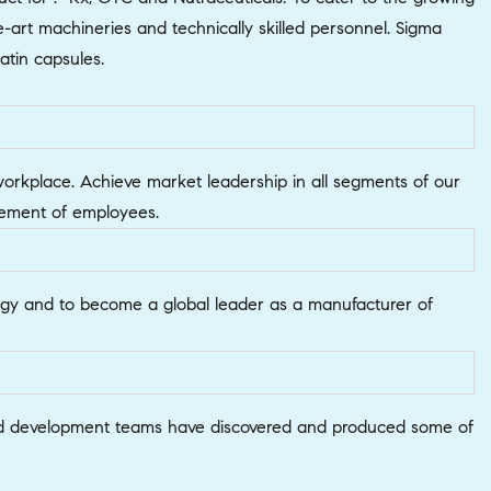
art machineries and technically skilled personnel. Sigma
atin capsules.
 workplace. Achieve market leadership in all segments of our
lvement of employees.
ology and to become a global leader as a manufacturer of
h and development teams have discovered and produced some of