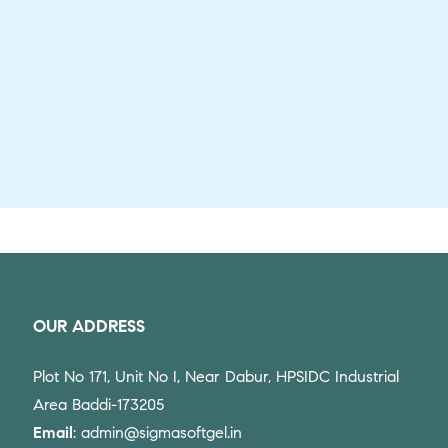
OUR ADDRESS
Plot No 171, Unit No I, Near Dabur, HPSIDC Industrial
Area Baddi-173205
Email
: admin@sigmasoftgel.in