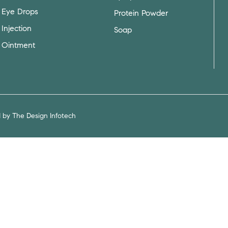
Eye Drops
Protein Powder
Injection
Soap
Ointment
d by
The Design Infotech