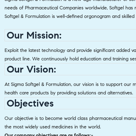
needs of Pharmaceutical Companies worldwide, Softgel has ne
Softgel & Formulation is well-defined orgonogram and skille
Our Mission:
Exploit the latest technology and provide significant added v
product line. We continuously hold education and training se
Our Vision:
At Sigma Softgel & Formulation, our vision is to support our 
health care products by providing solutions and alternatives.
Objectives
Our objective is to become world class pharmaceutical manuf
the most widely used medicines in the world.
Our company objectives are as follows:-