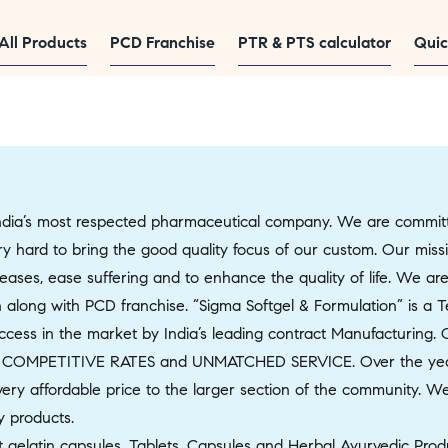
All Products
PCD Franchise
PTR & PTS calculator
Quic
ia’s most respected pharmaceutical company. We are committed
very hard to bring the good quality focus of our custom. Our mis
ases, ease suffering and to enhance the quality of life. We are
 along with PCD franchise. “Sigma Softgel & Formulation” is a 
ss in the market by India’s leading contract Manufacturing. Our
 COMPETITIVE RATES and UNMATCHED SERVICE. Over the year
ery affordable price to the larger section of the community. We b
y products.
 gelatin capsules, Tablets, Capsules and Herbal Ayurvedic Produ