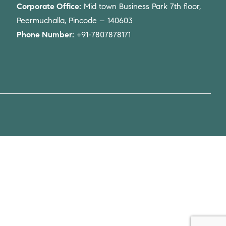
Corporate Office:
Mid town Business Park 7th floor,
Peermuchalla, Pincode – 140603
Phone Number:
+91-7807878171