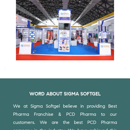
WORD ABOUT SIGMA SOFTGEL
We at Sigma Softgel believe in providing Best
Pharma Franchise & PCD Pharma to our
customers.
We are the best PCD Pharma