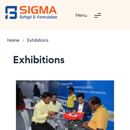
Menu
Home
>
Exhibitions
Exhibitions