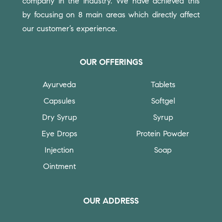
company in the industry. We have achieved this
by focusing on 8 main areas which directly affect
our customer’s experience.
OUR OFFERINGS
Ayurveda
Tablets
Capsules
Softgel
Dry Syrup
Syrup
Eye Drops
Protein Powder
Injection
Soap
Ointment
OUR ADDRESS