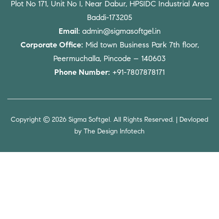
Plot No 171, Unit No I, Near Dabur, HPSIDC Industrial Area
Baddi-173205
Email
: admin@sigmasoftgel.in
Corporate Office:
Mid town Business Park 7th floor,
Peermuchalla, Pincode – 140603
Phone Number:
+91-7807878171
Copyright © 2026 Sigma Softgel. All Rights Reserved. | Devloped
by
The Design Infotech