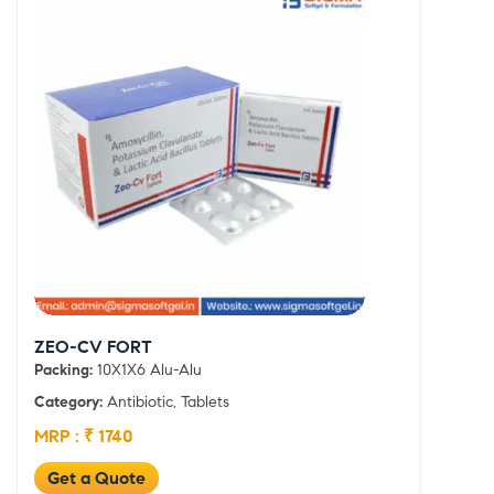
ZEO-CV FORT
Packing:
10X1X6 Alu-Alu
Category:
Antibiotic, Tablets
MRP : ₹ 1740
Get a Quote