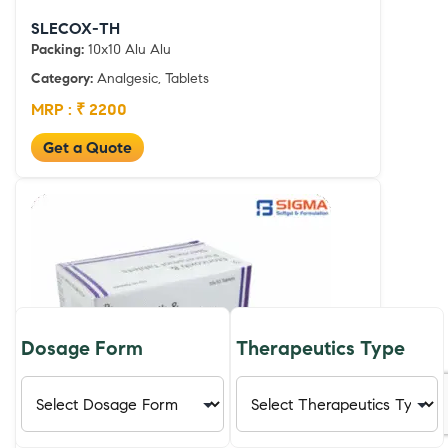
SLECOX-TH
Packing:
10x10 Alu Alu
Category:
Analgesic, Tablets
MRP : ₹ 2200
Get a Quote
Dosage Form
Therapeutics Type