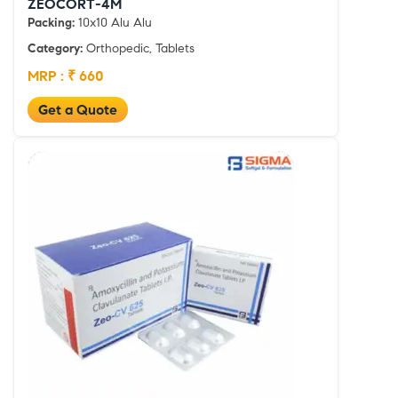
ZEOCORT-4M
Packing:
10x10 Alu Alu
Category:
Orthopedic, Tablets
MRP : ₹ 660
Get a Quote