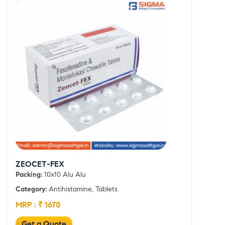
ZEOCET-FEX
Packing:
10x10 Alu Alu
Category:
Antihistamine, Tablets
MRP : ₹ 1670
Get a Quote