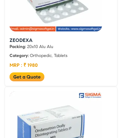
ZEODEXA
Packing:
20x10 Alu Alu
Category:
Orthopedic, Tablets
MRP : ₹ 1980
Get a Quote