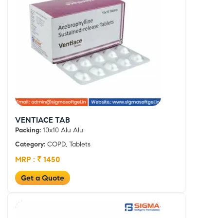
VENTIACE TAB
Packing:
10x10 Alu Alu
Category:
COPD, Tablets
MRP : ₹ 1450
Get a Quote