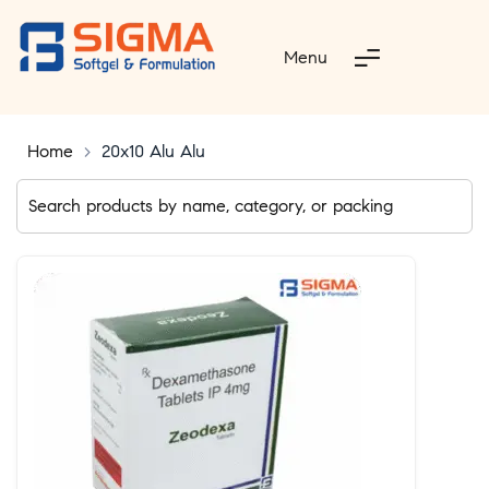
Menu
Home
>
20x10 Alu Alu