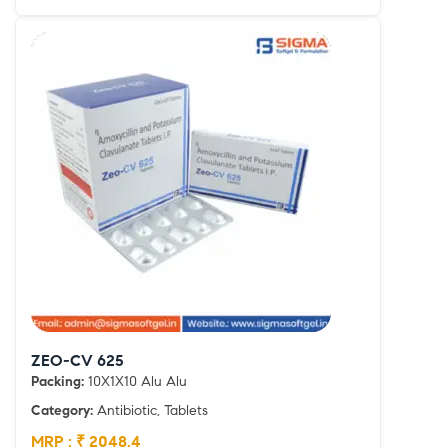
ZEO-CV 625
Packing:
10X1X10 Alu Alu
Category:
Antibiotic, Tablets
MRP : ₹ 2048.4