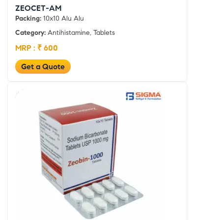
ZEOCET-AM
Packing:
10x10 Alu Alu
Category:
Antihistamine, Tablets
MRP : ₹ 600
Get a Quote