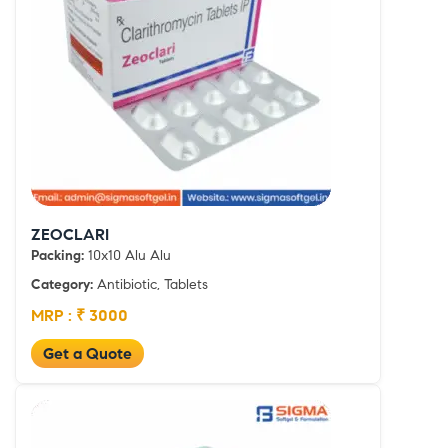
ZEOCLARI
Packing:
10x10 Alu Alu
Category:
Antibiotic, Tablets
MRP : ₹ 3000
Get a Quote