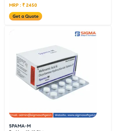
MRP : ₹ 2450
Get a Quote
SPAMA-M