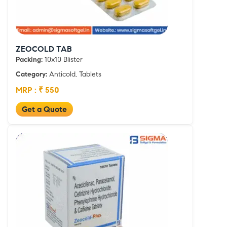
ZEOCOLD TAB
Packing:
10x10 Blister
Category:
Anticold, Tablets
MRP : ₹ 550
Get a Quote