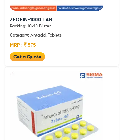
ZEOBIN-1000 TAB
Packing:
10x10 Blister
Category:
Antacid, Tablets
MRP : ₹ 575
Get a Quote