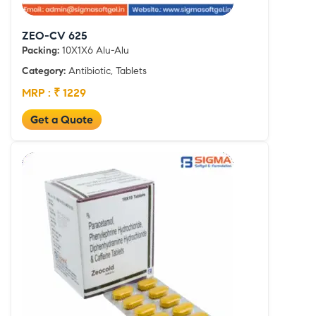
ZEO-CV 625
Packing:
10X1X6 Alu-Alu
Category:
Antibiotic, Tablets
MRP : ₹ 1229
Get a Quote