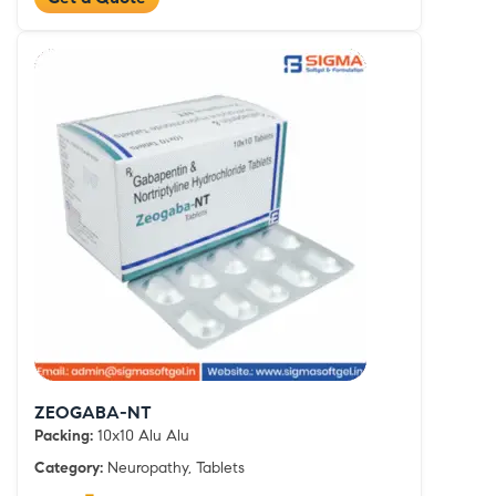
ZEOGABA-NT
Packing:
10x10 Alu Alu
Category:
Neuropathy, Tablets