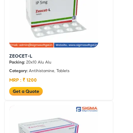
ZEOCET-L
Packing:
20x10 Alu Alu
Category:
Antihistamine, Tablets
MRP : ₹ 1200
Get a Quote