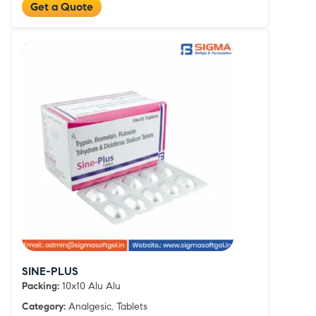
Get a Quote
SINE-PLUS
Packing:
10x10 Alu Alu
Category:
Analgesic, Tablets