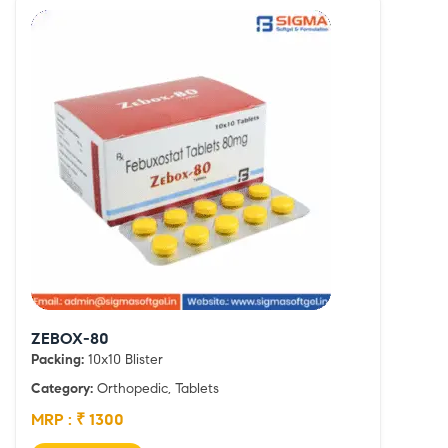
ZEBOX-80
Packing:
10x10 Blister
Category:
Orthopedic, Tablets
MRP : ₹ 1300