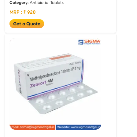
Category:
Antibiotic, Tablets
MRP : ₹ 920
Get a Quote