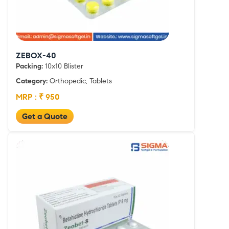
ZEBOX-40
Packing:
10x10 Blister
Category:
Orthopedic, Tablets
MRP : ₹ 950
Get a Quote