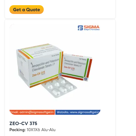
Get a Quote
ZEO-CV 375
Packing:
10X1X6 Alu-Alu