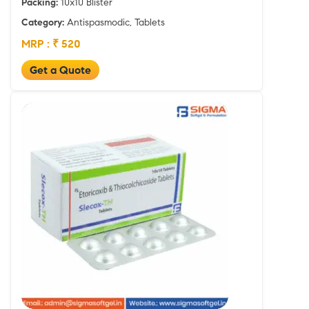
Packing:
10x10 Blister
Category:
Antispasmodic, Tablets
MRP : ₹ 520
Get a Quote