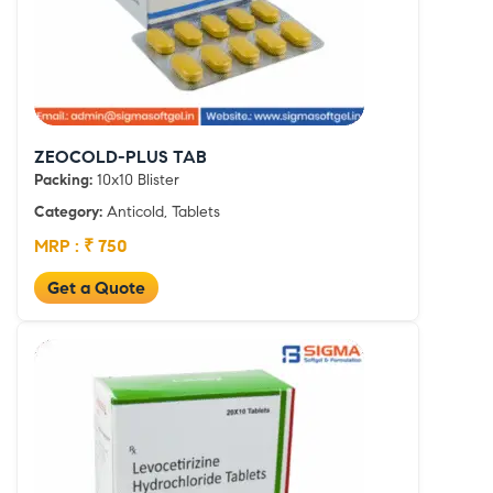
ZEOCOLD-PLUS TAB
Packing:
10x10 Blister
Category:
Anticold, Tablets
MRP : ₹ 750
Get a Quote