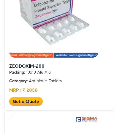
ZEODOXIM-200
Packing:
10x10 Alu Alu
Category:
Antibiotic, Tablets
MRP : ₹ 2050
Get a Quote