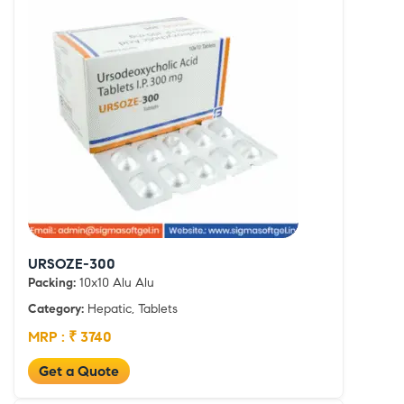
URSOZE-300
Packing:
10x10 Alu Alu
Category:
Hepatic, Tablets
MRP : ₹ 3740
Get a Quote