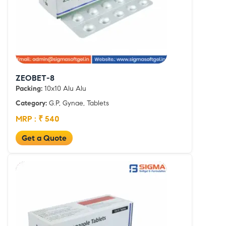
ZEOBET-8
Packing:
10x10 Alu Alu
Category:
G.P, Gynae, Tablets
MRP : ₹ 540
Get a Quote