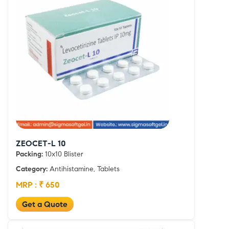
ZEOCET-L 10
Packing:
10x10 Blister
Category:
Antihistamine, Tablets
MRP : ₹ 650
Get a Quote