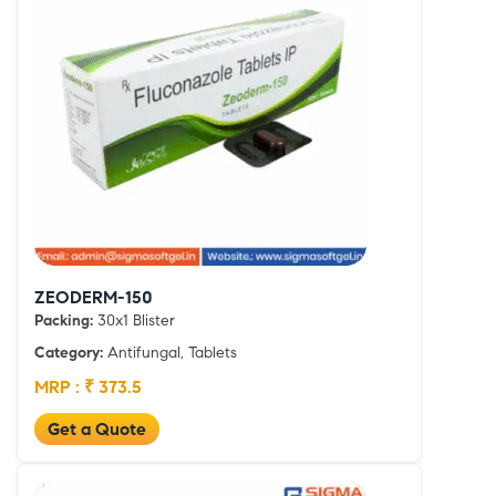
ZEODERM-150
Packing:
30x1 Blister
Category:
Antifungal, Tablets
MRP : ₹ 373.5
Get a Quote