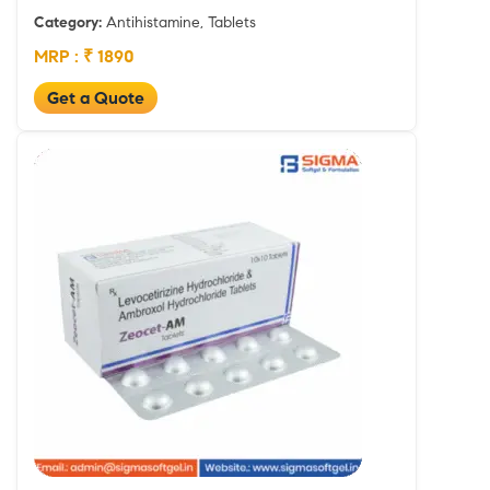
Category:
Antihistamine, Tablets
MRP : ₹ 1890
Get a Quote