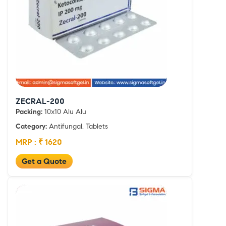
ZECRAL-200
Packing:
10x10 Alu Alu
Category:
Antifungal, Tablets
MRP : ₹ 1620
Get a Quote