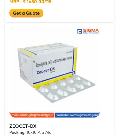
MRP : ₹ 1680.00215
Get a Quote
ZEOCET-DX
Packing:
10x10 Alu Alu