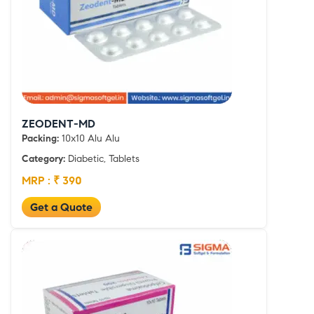
ZEODENT-MD
Packing:
10x10 Alu Alu
Category:
Diabetic, Tablets
MRP : ₹ 390
Get a Quote