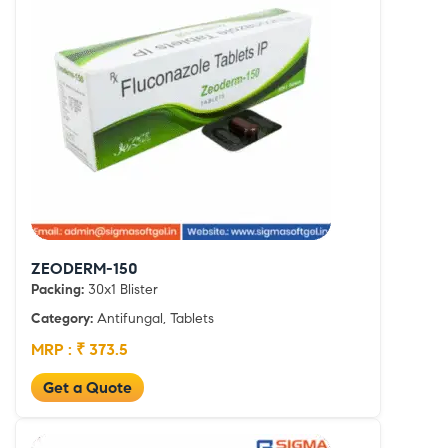
ZEODERM-150
Packing:
30x1 Blister
Category:
Antifungal, Tablets
MRP : ₹ 373.5
Get a Quote