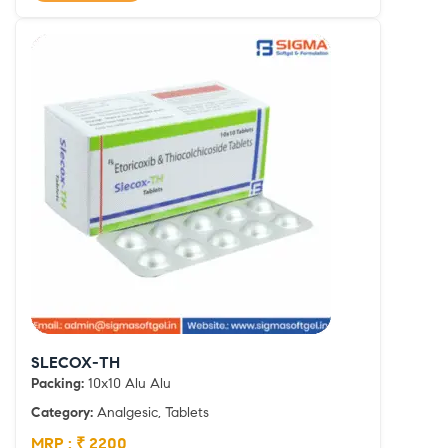
SLECOX-TH
Packing:
10x10 Alu Alu
Category:
Analgesic, Tablets
MRP : ₹ 2200