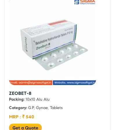
ZEOBET-8
Packing:
10x10 Alu Alu
Category:
G.P, Gynae, Tablets
MRP : ₹ 540
Get a Quote