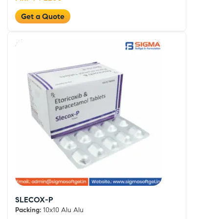
Get a Quote
SLECOX-P
Packing:
10x10 Alu Alu