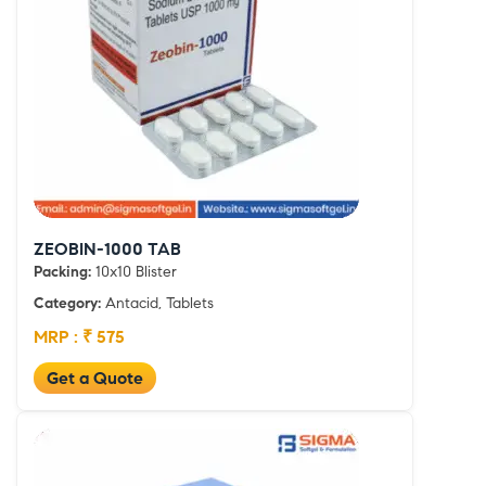
ZEOBIN-1000 TAB
Packing:
10x10 Blister
Category:
Antacid, Tablets
MRP : ₹ 575
Get a Quote