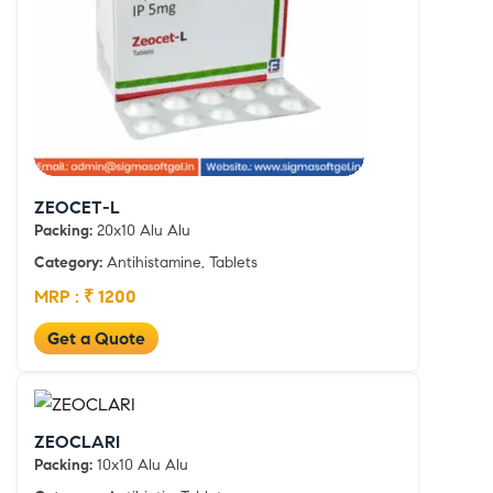
ZEOCET-L
Packing:
20x10 Alu Alu
Category:
Antihistamine, Tablets
MRP : ₹ 1200
Get a Quote
ZEOCLARI
Packing:
10x10 Alu Alu