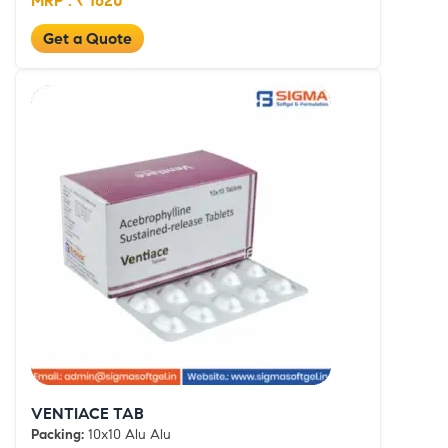
MRP : ₹ 1620
Get a Quote
VENTIACE TAB
Packing:
10x10 Alu Alu