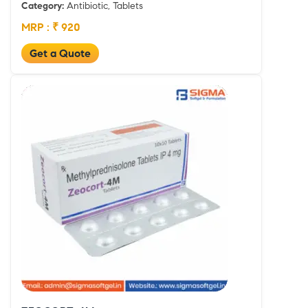
Category:
Antibiotic, Tablets
MRP : ₹ 920
Get a Quote