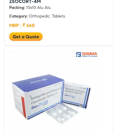
ZEOCORT-4M
Packing:
10x10 Alu Alu
Category:
Orthopedic, Tablets
MRP : ₹ 660
Get a Quote