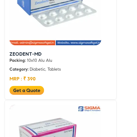
ZEODENT-MD
Packing:
10x10 Alu Alu
Category:
Diabetic, Tablets
MRP : ₹ 390
Get a Quote