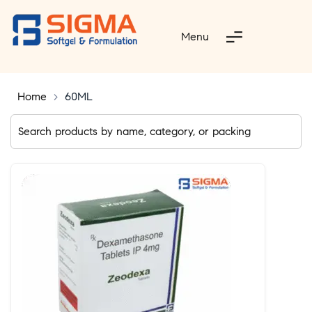
Menu
Home
>
60ML