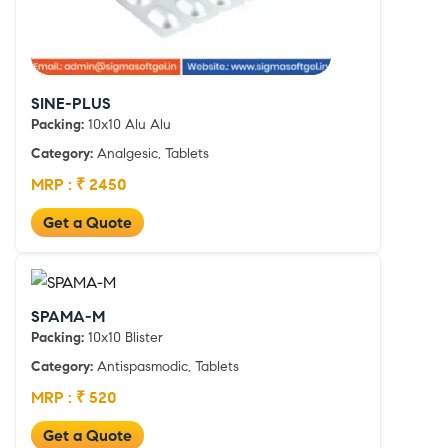
SINE-PLUS
Packing:
10x10 Alu Alu
Category:
Analgesic, Tablets
MRP : ₹ 2450
Get a Quote
SPAMA-M
Packing:
10x10 Blister
Category:
Antispasmodic, Tablets
MRP : ₹ 520
Get a Quote