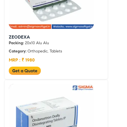
ZEODEXA
Packing:
20x10 Alu Alu
Category:
Orthopedic, Tablets
MRP : ₹ 1980
Get a Quote