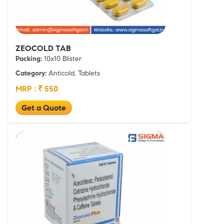
ZEOCOLD TAB
Packing:
10x10 Blister
Category:
Anticold, Tablets
MRP : ₹ 550
Get a Quote