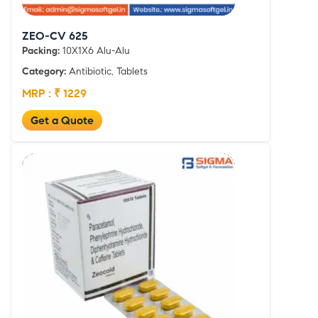
ZEO-CV 625
Packing:
10X1X6 Alu-Alu
Category:
Antibiotic, Tablets
MRP : ₹ 1229
Get a Quote