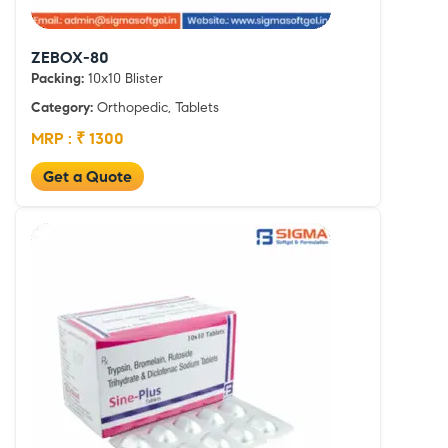
ZEBOX-80
Packing:
10x10 Blister
Category:
Orthopedic, Tablets
MRP : ₹ 1300
Get a Quote