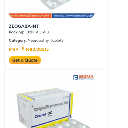
ZEOGABA-NT
Packing:
10x10 Alu Alu
Category:
Neuropathy, Tablets
MRP : ₹ 1680.00215
Get a Quote