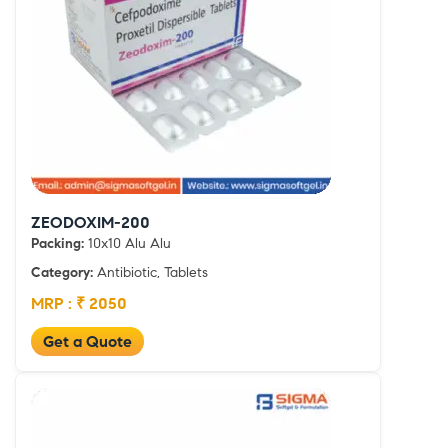
ZEODOXIM-200
Packing:
10x10 Alu Alu
Category:
Antibiotic, Tablets
MRP : ₹ 2050
Get a Quote