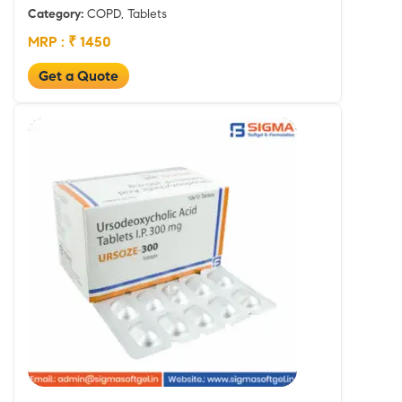
Category:
COPD, Tablets
MRP : ₹ 1450
Get a Quote