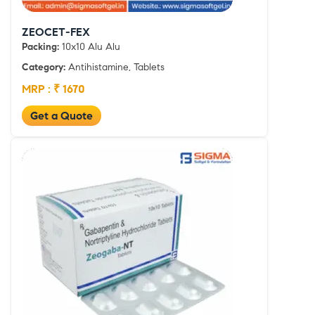
ZEOCET-FEX
Packing:
10x10 Alu Alu
Category:
Antihistamine, Tablets
MRP : ₹ 1670
Get a Quote