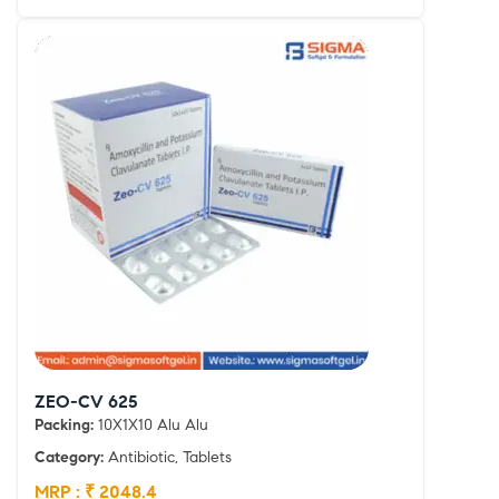
ZEO-CV 625
Packing:
10X1X10 Alu Alu
Category:
Antibiotic, Tablets
MRP : ₹ 2048.4