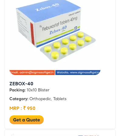
ZEBOX-40
Packing:
10x10 Blister
Category:
Orthopedic, Tablets
MRP : ₹ 950
Get a Quote