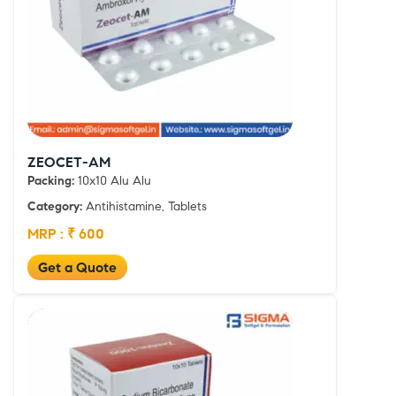
ZEOCET-AM
Packing:
10x10 Alu Alu
Category:
Antihistamine, Tablets
MRP : ₹ 600
Get a Quote