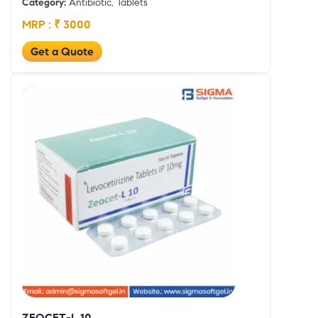
Category:
Antibiotic, Tablets
MRP : ₹ 3000
Get a Quote
ZEOCET-L 10