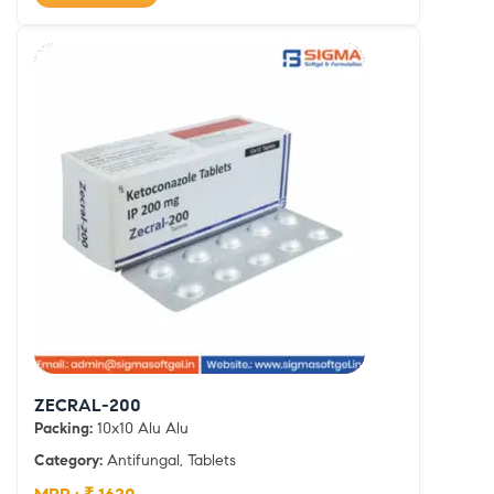
ZECRAL-200
Packing:
10x10 Alu Alu
Category:
Antifungal, Tablets