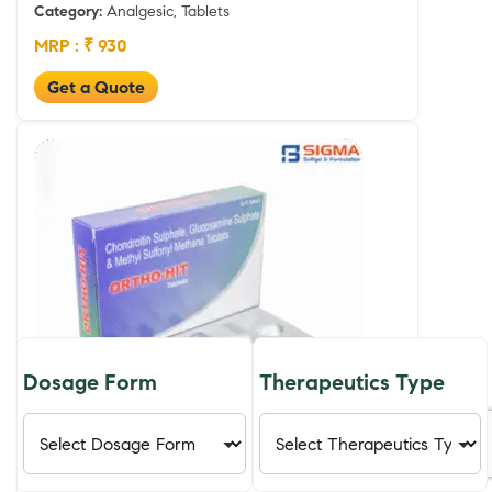
Category:
Analgesic, Tablets
MRP : ₹ 930
Get a Quote
Dosage Form
Therapeutics Type