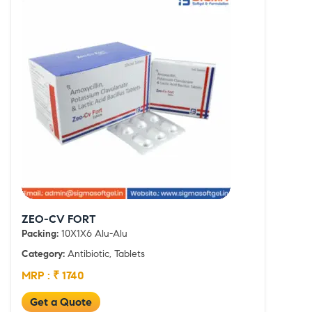
ZEO-CV FORT
Packing:
10X1X6 Alu-Alu
Category:
Antibiotic, Tablets
MRP : ₹ 1740
Get a Quote