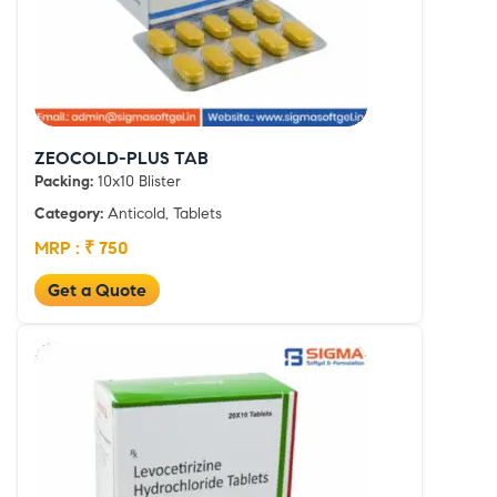
ZEOCOLD-PLUS TAB
Packing:
10x10 Blister
Category:
Anticold, Tablets
MRP : ₹ 750
Get a Quote