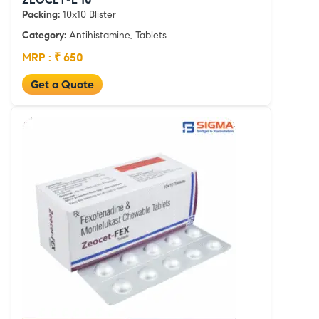
Packing:
10x10 Blister
Category:
Antihistamine, Tablets
MRP : ₹ 650
Get a Quote