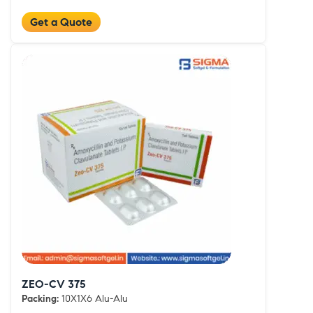
Get a Quote
ZEO-CV 375
Packing:
10X1X6 Alu-Alu