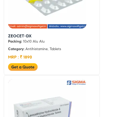
ZEOCET-DX
Packing:
10x10 Alu Alu
Category:
Antihistamine, Tablets
MRP : ₹ 1890
Get a Quote