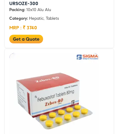
URSOZE-300
Packing:
10x10 Alu Alu
Category:
Hepatic, Tablets
MRP : ₹ 3740
Get a Quote