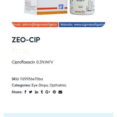
ZEO-CIP
₹
17.20
Ciprofloxacin 0.3%W/V
SKU:
1129936e70ba
Categories:
Eye Drops
,
Opthalmic
Share: