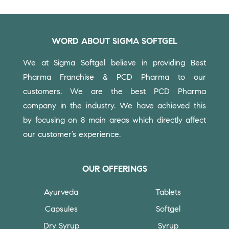
WORD ABOUT SIGMA SOFTGEL
We at Sigma Softgel believe in providing Best
Pharma Franchise & PCD Pharma to our
customers.
We are the best PCD Pharma
company in the industry. We have achieved this
by focusing on 8 main areas which directly affect
our customer’s experience.
OUR OFFERINGS
Ayurveda
Tablets
Capsules
Softgel
Dry Syrup
Syrup