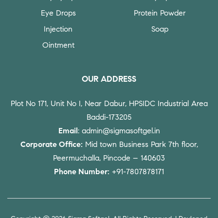
Eye Drops
Protein Powder
Injection
Soap
Ointment
OUR ADDRESS
Plot No 171, Unit No I, Near Dabur, HPSIDC Industrial Area
Baddi-173205
Email
: admin@sigmasoftgel.in
Corporate Office:
Mid town Business Park 7th floor,
Peermuchalla, Pincode – 140603
Phone Number:
+91-7807878171