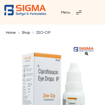
Menu
Home
>
Shop
>
ZEO-CIP