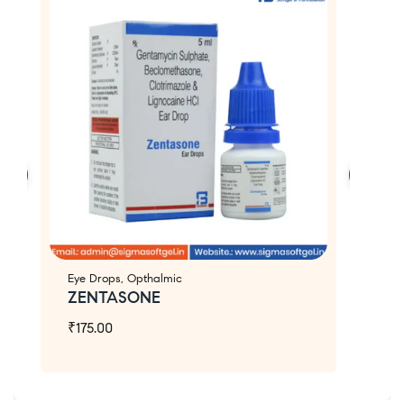
Eye Drops
,
Opthalmic
Ey
ZENTASONE
E
₹
175.00
₹