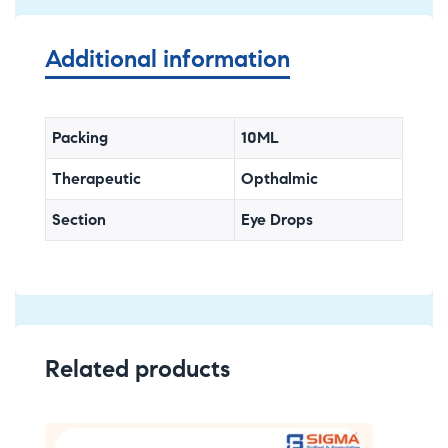
Additional information
Packing
10ML
Therapeutic
Opthalmic
Section
Eye Drops
Related products