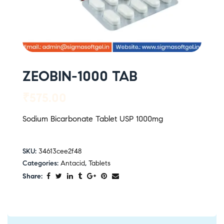
ZEOBIN-1000 TAB
₹
575.00
Sodium Bicarbonate Tablet USP 1000mg
SKU:
34613cee2f48
Categories:
Antacid
,
Tablets
Share: