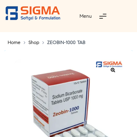
Menu
Home
>
Shop
>
ZEOBIN-1000 TAB