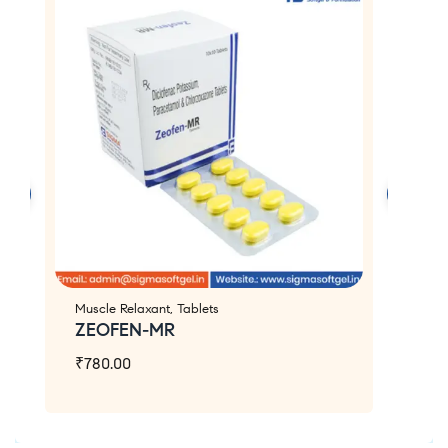
Muscle Relaxant
,
Tablets
An
ZEOFEN-MR
Z
₹
780.00
₹