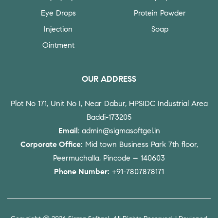
Eye Drops
Protein Powder
Injection
Soap
Ointment
OUR ADDRESS
Plot No 171, Unit No I, Near Dabur, HPSIDC Industrial Area
Baddi-173205
Email
: admin@sigmasoftgel.in
Corporate Office:
Mid town Business Park 7th floor,
Peermuchalla, Pincode – 140603
Phone Number:
+91-7807878171