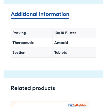
Additional information
Packing
10×10 Blister
Therapeutic
Antacid
Section
Tablets
Related products