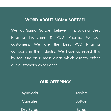
WORD ABOUT SIGMA SOFTGEL
We at Sigma Softgel believe in providing Best
Pharma Franchise & PCD Pharma to our
customers.
We are the best PCD Pharma
company in the industry. We have achieved this
by focusing on 8 main areas which directly affect
our customer’s experience.
OUR OFFERINGS
Ayurveda
Tablets
Capsules
Softgel
Dry Syrup
Syrup