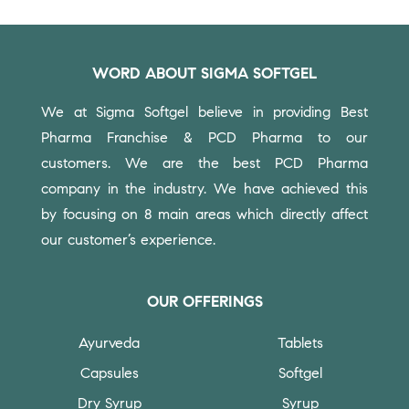
WORD ABOUT SIGMA SOFTGEL
We at Sigma Softgel believe in providing Best
Pharma Franchise & PCD Pharma to our
customers.
We are the best PCD Pharma
company in the industry. We have achieved this
by focusing on 8 main areas which directly affect
our customer’s experience.
OUR OFFERINGS
Ayurveda
Tablets
Capsules
Softgel
Dry Syrup
Syrup