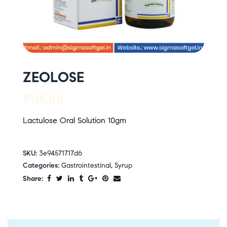
ZEOLOSE
₹
115.00
Lactulose Oral Solution 10gm
SKU:
3e94571717d6
Categories:
Gastrointestinal
,
Syrup
Share: