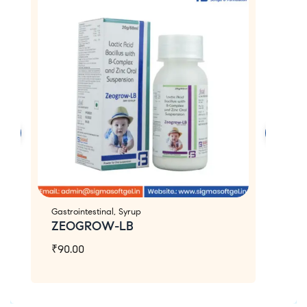
Gastrointestinal
,
Syrup
Ca
ZEOGROW-LB
Z
₹
90.00
₹