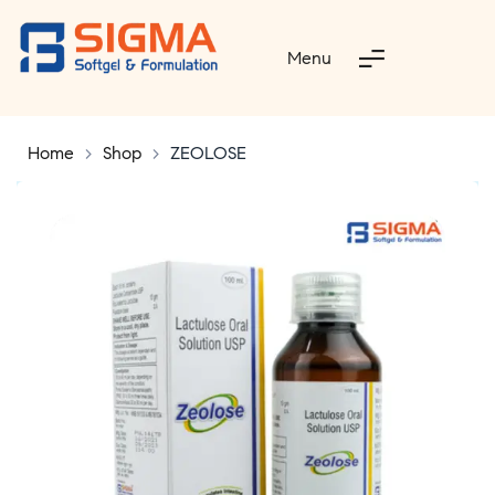
Menu
Home
>
Shop
>
ZEOLOSE