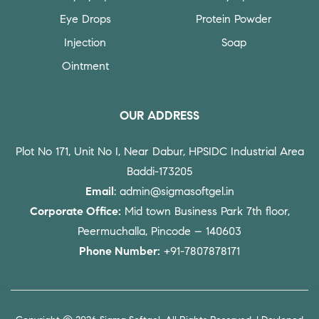
Eye Drops
Protein Powder
Injection
Soap
Ointment
OUR ADDRESS
Plot No 171, Unit No I, Near Dabur, HPSIDC Industrial Area
Baddi-173205
Email
: admin@sigmasoftgel.in
Corporate Office:
Mid town Business Park 7th floor,
Peermuchalla, Pincode – 140603
Phone Number:
+91-7807878171