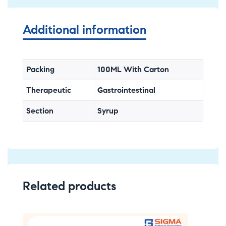
Additional information
Packing
100ML With Carton
Therapeutic
Gastrointestinal
Section
Syrup
Related products