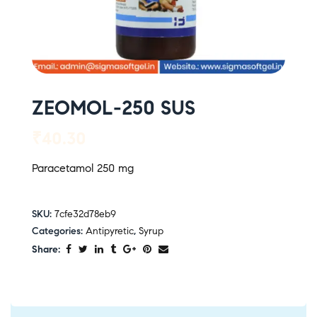
ZEOMOL-250 SUS
₹
40.30
Paracetamol 250 mg
SKU:
7cfe32d78eb9
Categories:
Antipyretic
,
Syrup
Share: