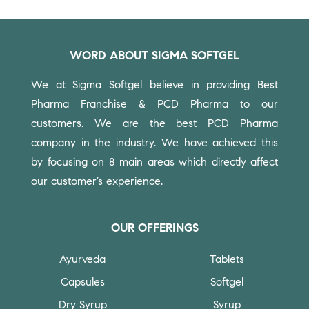
WORD ABOUT SIGMA SOFTGEL
We at Sigma Softgel believe in providing Best
Pharma Franchise & PCD Pharma to our
customers.
We are the best PCD Pharma
company in the industry. We have achieved this
by focusing on 8 main areas which directly affect
our customer’s experience.
OUR OFFERINGS
Ayurveda
Tablets
Capsules
Softgel
Dry Syrup
Syrup