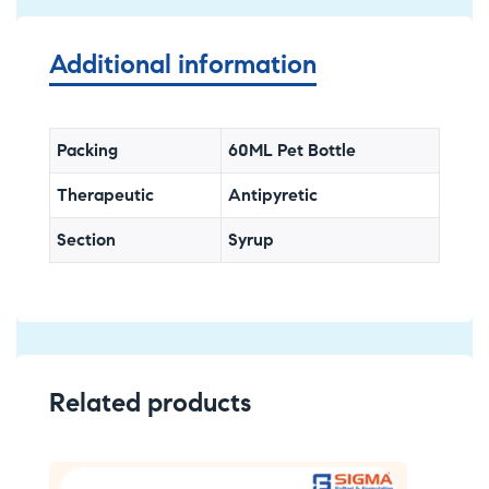
Additional information
Packing
60ML Pet Bottle
Therapeutic
Antipyretic
Section
Syrup
Related products