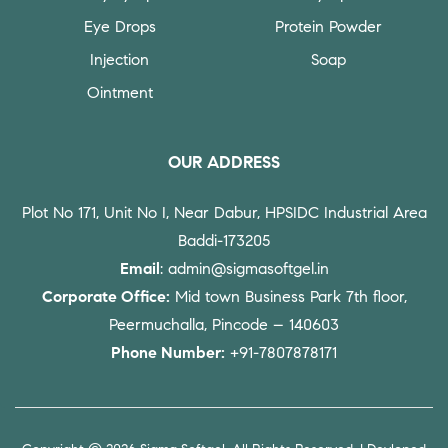
Eye Drops
Protein Powder
Injection
Soap
Ointment
OUR ADDRESS
Plot No 171, Unit No I, Near Dabur, HPSIDC Industrial Area
Baddi-173205
Email
: admin@sigmasoftgel.in
Corporate Office:
Mid town Business Park 7th floor,
Peermuchalla, Pincode – 140603
Phone Number:
+91-7807878171