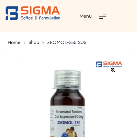
Menu
Home
>
Shop
>
ZEOMOL-250 SUS