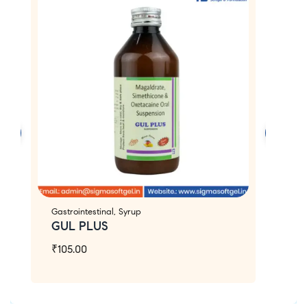
Gastrointestinal
,
Syrup
An
GUL PLUS
Z
₹
105.00
₹