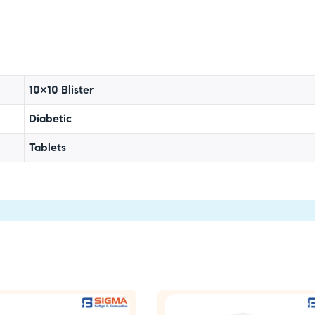
10×10 Blister
Diabetic
Tablets