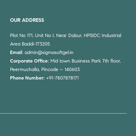
OUR ADDRESS
Plot No 171, Unit No I, Near Dabur, HPSIDC Industrial
Area Baddi-173205
Email
: admin@sigmasoftgel.in
Corporate Office:
Mid town Business Park 7th floor,
Peermuchalla, Pincode – 140603
Phone Number:
+91-7807878171