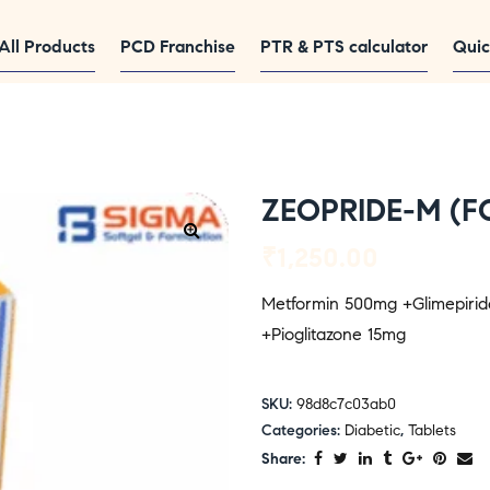
All Products
PCD Franchise
PTR & PTS calculator
Quic
ZEOPRIDE-M (F
₹
1,250.00
Metformin 500mg +Glimepiri
+Pioglitazone 15mg
SKU:
98d8c7c03ab0
Categories:
Diabetic
,
Tablets
Share: