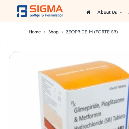
About Us
Home
>
Shop
>
ZEOPRIDE-M (FORTE SR)