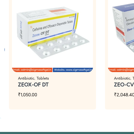
Antibiotic
,
Tablets
Antibiotic
,
ZEOX-OF DT
ZEO-CV
₹
1,050.00
₹
2,048.4