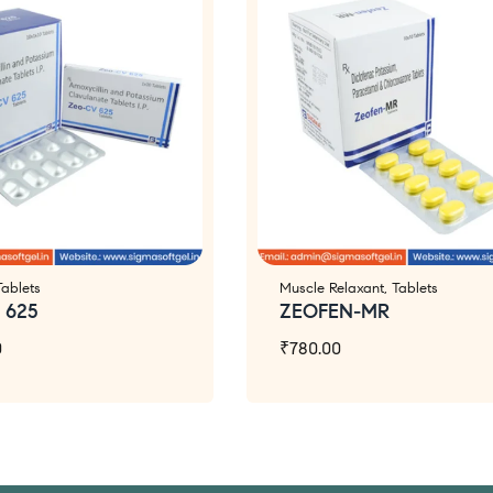
Tablets
Muscle Relaxant
,
Tablets
 625
ZEOFEN-MR
0
₹
780.00