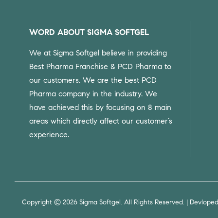
WORD ABOUT SIGMA SOFTGEL
We at Sigma Softgel believe in providing
Best Pharma Franchise & PCD Pharma to
our customers.
We are the best PCD
Pharma company in the industry. We
have achieved this by focusing on 8 main
areas which directly affect our customer’s
experience.
Copyright © 2026 Sigma Softgel. All Rights Reserved. | Devlope