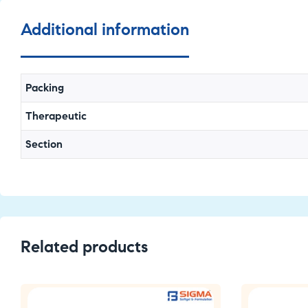
Additional information
Packing
Therapeutic
Section
Related products