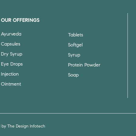
OUR OFFERINGS
Ayurveda
Tablets
Capsules
Softgel
Dry Syrup
Syrup
Eye Drops
Protein Powder
Injection
Soap
Ointment
d by
The Design Infotech