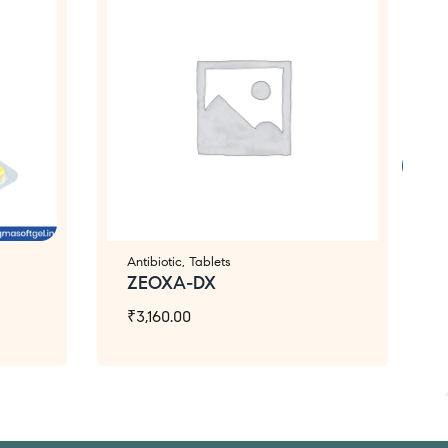
Antibiotic
,
Tablets
ZEOXA-DX
₹
3,160.00