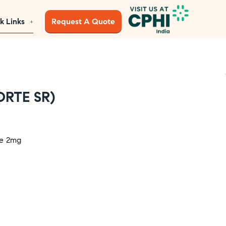
k Links
Request A Quote
ORTE SR)
de 2mg