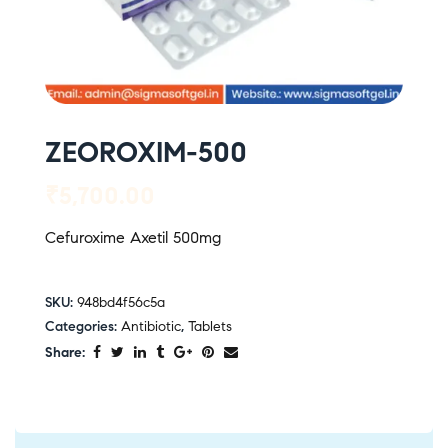
ZEOROXIM-500
₹
5,700.00
Cefuroxime Axetil 500mg
SKU:
948bd4f56c5a
Categories:
Antibiotic
,
Tablets
Share: