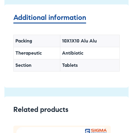
Additional information
Packing
10X1X10 Alu Alu
Therapeutic
Antibiotic
Section
Tablets
Related products