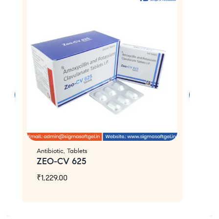
Antibiotic
,
Tablets
An
ZEO-CV 625
Z
₹
1,229.00
₹