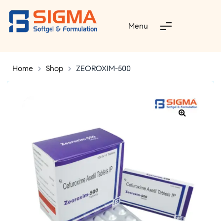
Menu
Home
>
Shop
>
ZEOROXIM-500