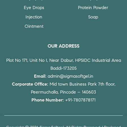
Eye Drops
Protein Powder
Injection
Soap
Ointment
OUR ADDRESS
Plot No 171, Unit No I, Near Dabur, HPSIDC Industrial Area
Baddi-173205
Email
: admin@sigmasoftgel.in
Corporate Office:
Mid town Business Park 7th floor,
Peermuchalla, Pincode – 140603
Phone Number:
+91-7807878171