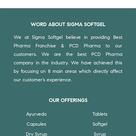
WORD ABOUT SIGMA SOFTGEL
We at Sigma Softgel believe in providing Best
Pharma Franchise & PCD Pharma to our
customers.
We are the best PCD Pharma
company in the industry. We have achieved this
by focusing on 8 main areas which directly affect
our customer’s experience.
OUR OFFERINGS
Ayurveda
Tablets
Capsules
Softgel
Dry Syrup
Syrup