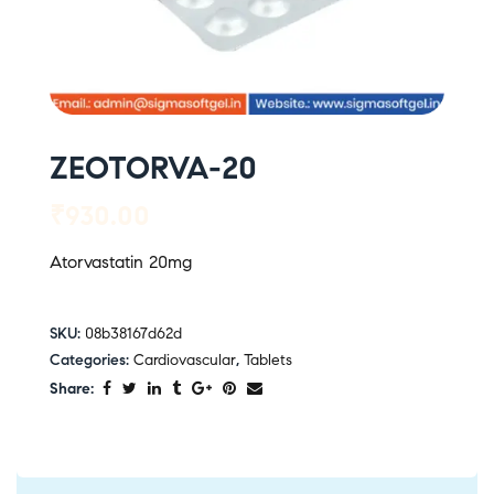
ZEOTORVA-20
₹
930.00
Atorvastatin 20mg
SKU:
08b38167d62d
Categories:
Cardiovascular
,
Tablets
Share: