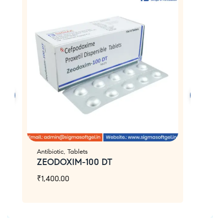
Antibiotic
,
Tablets
An
ZEODOXIM-100 DT
Z
₹
1,400.00
₹