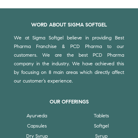
WORD ABOUT SIGMA SOFTGEL
We at Sigma Softgel believe in providing Best
Pharma Franchise & PCD Pharma to our
customers.
We are the best PCD Pharma
company in the industry. We have achieved this
by focusing on 8 main areas which directly affect
our customer’s experience.
OUR OFFERINGS
Ayurveda
Tablets
Capsules
Softgel
Dry Syrup
Syrup