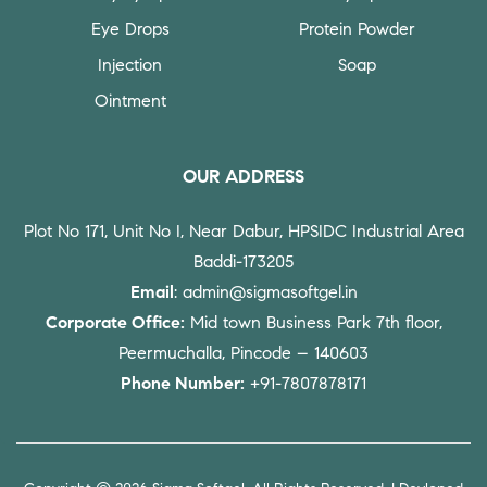
Eye Drops
Protein Powder
Injection
Soap
Ointment
OUR ADDRESS
Plot No 171, Unit No I, Near Dabur, HPSIDC Industrial Area
Baddi-173205
Email
: admin@sigmasoftgel.in
Corporate Office:
Mid town Business Park 7th floor,
Peermuchalla, Pincode – 140603
Phone Number:
+91-7807878171