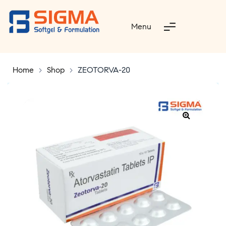
Menu
Home
>
Shop
>
ZEOTORVA-20