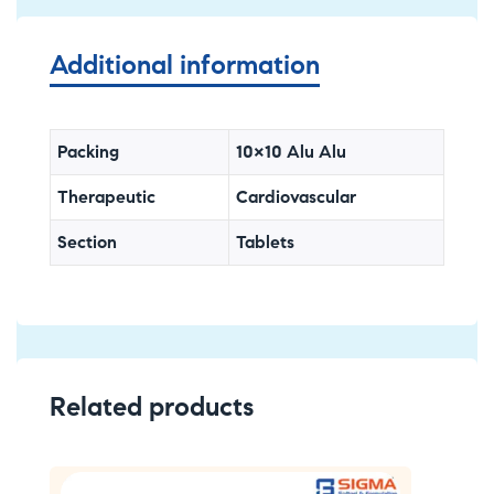
Additional information
Packing
10×10 Alu Alu
Therapeutic
Cardiovascular
Section
Tablets
Related products