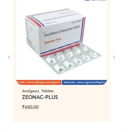
Analgesic
,
Tablets
An
ZEONAC-PLUS
Z
₹
650.00
₹