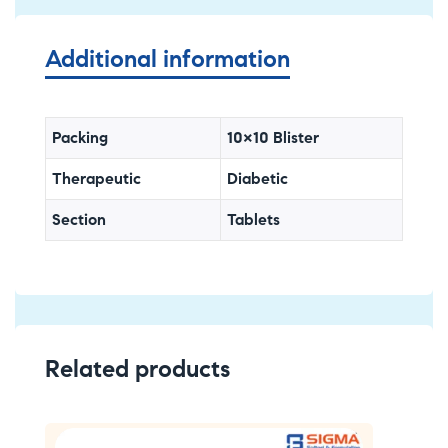
Additional information
Packing
10×10 Blister
Therapeutic
Diabetic
Section
Tablets
Related products