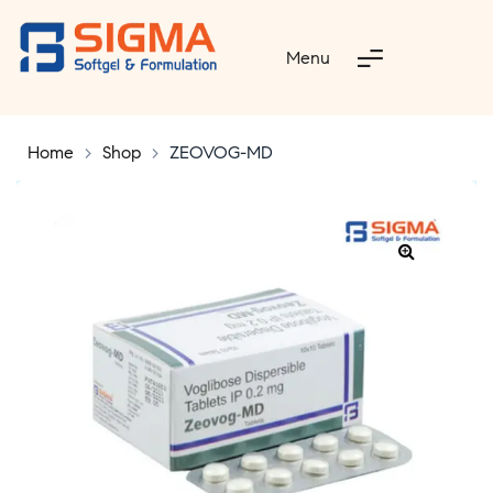
Menu
Home
>
Shop
>
ZEOVOG-MD