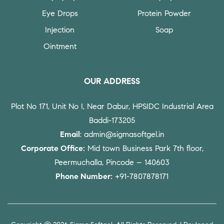
Eye Drops
Protein Powder
Injection
Soap
Ointment
OUR ADDRESS
Plot No 171, Unit No I, Near Dabur, HPSIDC Industrial Area
Baddi-173205
Email
: admin@sigmasoftgel.in
Corporate Office:
Mid town Business Park 7th floor,
Peermuchalla, Pincode – 140603
Phone Number:
+91-7807878171