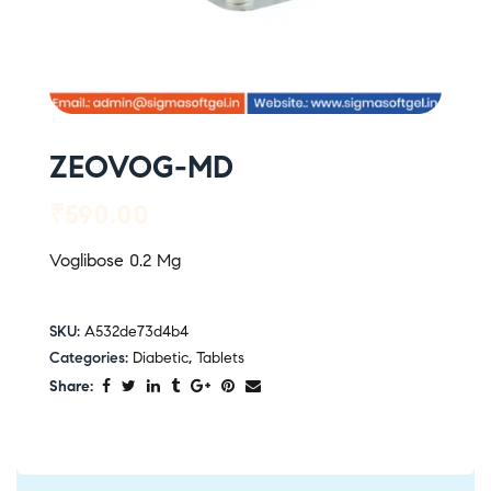
ZEOVOG-MD
₹
590.00
Voglibose 0.2 Mg
SKU:
A532de73d4b4
Categories:
Diabetic
,
Tablets
Share: