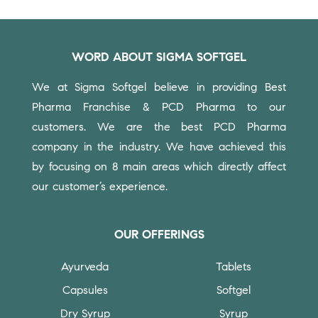
WORD ABOUT SIGMA SOFTGEL
We at Sigma Softgel believe in providing Best
Pharma Franchise & PCD Pharma to our
customers.
We are the best PCD Pharma
company in the industry. We have achieved this
by focusing on 8 main areas which directly affect
our customer’s experience.
OUR OFFERINGS
Ayurveda
Tablets
Capsules
Softgel
Dry Syrup
Syrup