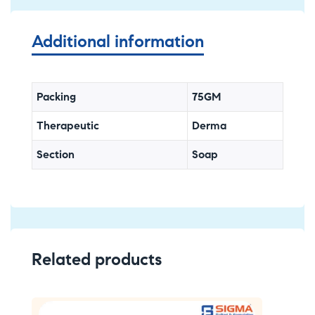
Additional information
Packing
75GM
Therapeutic
Derma
Section
Soap
Related products