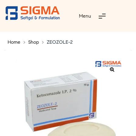
Menu
Home
>
Shop
>
ZEOZOLE-2