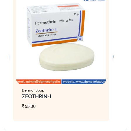
Derma
,
Soap
D
ZEOTHRIN-1
Z
₹
65.00
₹