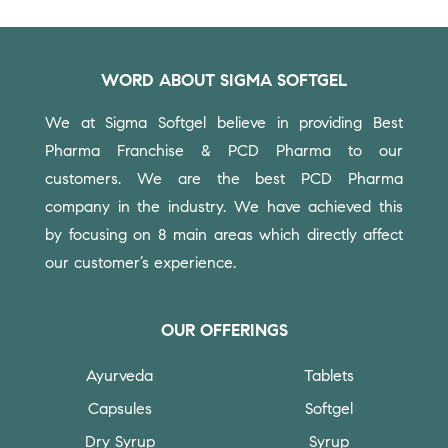
WORD ABOUT SIGMA SOFTGEL
We at Sigma Softgel believe in providing Best
Pharma Franchise & PCD Pharma to our
customers.
We are the best PCD Pharma
company in the industry. We have achieved this
by focusing on 8 main areas which directly affect
our customer’s experience.
OUR OFFERINGS
Ayurveda
Tablets
Capsules
Softgel
Dry Syrup
Syrup