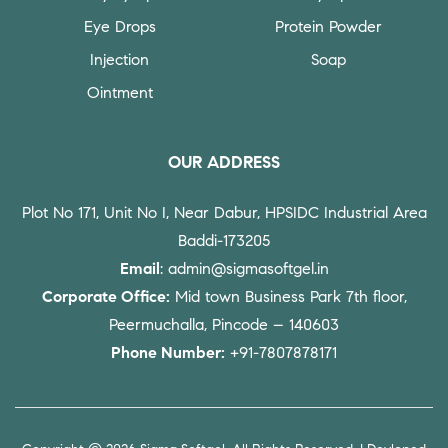
Eye Drops
Protein Powder
Injection
Soap
Ointment
OUR ADDRESS
Plot No 171, Unit No I, Near Dabur, HPSIDC Industrial Area
Baddi-173205
Email
: admin@sigmasoftgel.in
Corporate Office:
Mid town Business Park 7th floor,
Peermuchalla, Pincode – 140603
Phone Number:
+91-7807878171