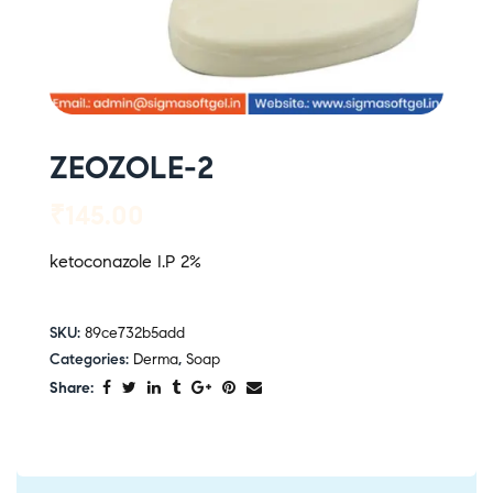
ZEOZOLE-2
₹
145.00
ketoconazole I.P 2%
SKU:
89ce732b5add
Categories:
Derma
,
Soap
Share: