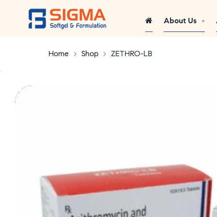
About Us
Home
>
Shop
>
ZETHRO-LB