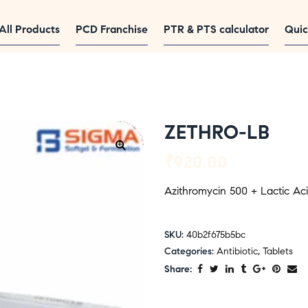
All Products
PCD Franchise
PTR & PTS calculator
Quic
ZETHRO-LB
₹
920.00
Azithromycin 500 + Lactic Acid
SKU:
40b2f675b5bc
Categories:
Antibiotic
,
Tablets
Share: