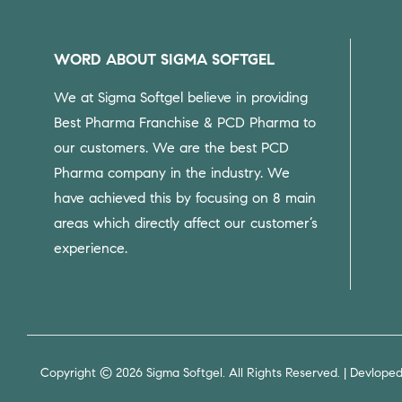
WORD ABOUT SIGMA SOFTGEL
We at Sigma Softgel believe in providing
Best Pharma Franchise & PCD Pharma to
our customers.
We are the best PCD
Pharma company in the industry. We
have achieved this by focusing on 8 main
areas which directly affect our customer’s
experience.
Copyright © 2026 Sigma Softgel. All Rights Reserved. | Devlope