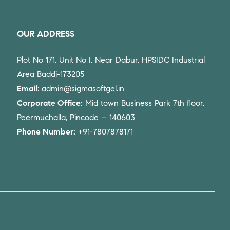
OUR ADDRESS
Plot No 171, Unit No I, Near Dabur, HPSIDC Industrial
Area Baddi-173205
Email
: admin@sigmasoftgel.in
Corporate Office:
Mid town Business Park 7th floor,
Peermuchalla, Pincode – 140603
Phone Number:
+91-7807878171