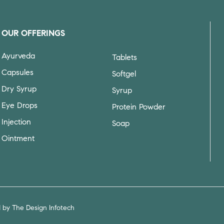
OUR OFFERINGS
Ayurveda
Tablets
Capsules
Softgel
Dry Syrup
Syrup
Eye Drops
Protein Powder
Injection
Soap
Ointment
d by
The Design Infotech