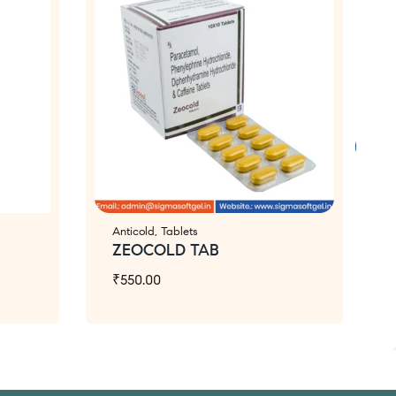
Anticold
,
Tablets
ZEOCOLD TAB
₹
550.00