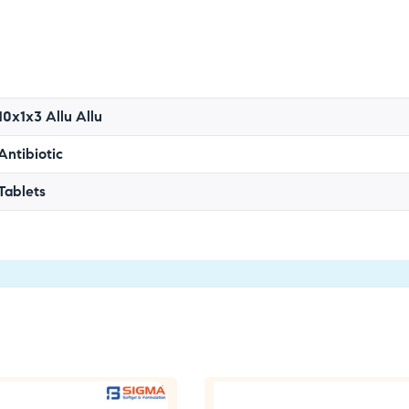
10x1x3 Allu Allu
Antibiotic
Tablets