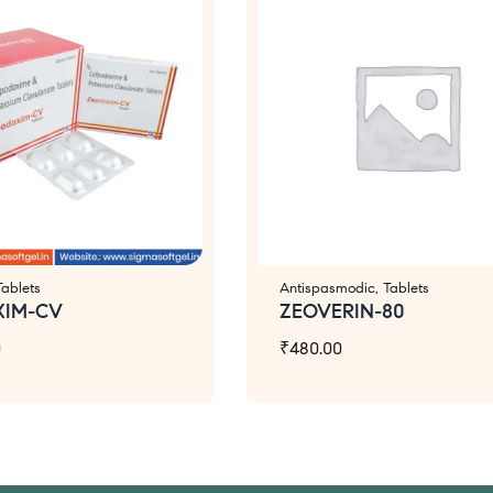
Tablets
Antispasmodic
,
Tablets
XIM-CV
ZEOVERIN-80
0
₹
480.00