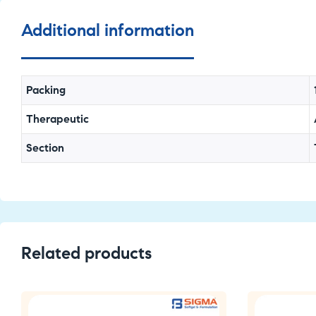
Additional information
Packing
Therapeutic
Section
Related products