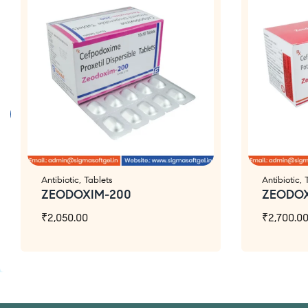
Antibiotic
,
Tablets
Antibiotic
,
ZEODOXIM-200
ZEODO
₹
2,050.00
₹
2,700.0