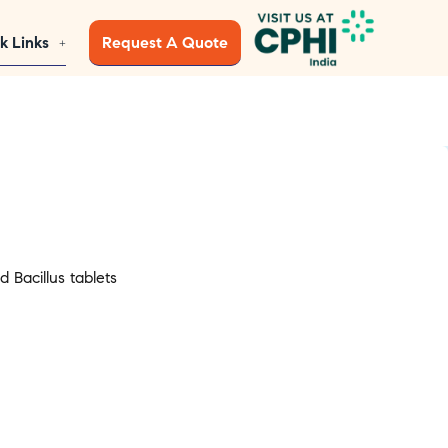
k Links
Request A Quote
 Bacillus tablets